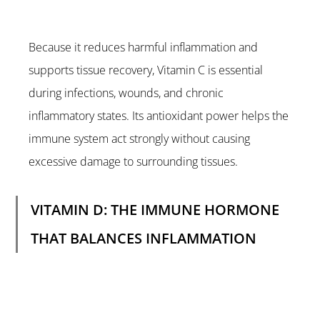
Because it reduces harmful inflammation and 
supports tissue recovery, Vitamin C is essential 
during infections, wounds, and chronic 
inflammatory states. Its antioxidant power helps the 
immune system act strongly without causing 
excessive damage to surrounding tissues.
VITAMIN D: THE IMMUNE HORMONE 
THAT BALANCES INFLAMMATION