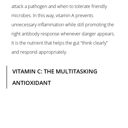
attack a pathogen and when to tolerate friendly 
microbes. In this way, vitamin A prevents 
unnecessary inflammation while still promoting the 
right antibody response whenever danger appears. 
It is the nutrient that helps the gut “think clearly” 
and respond appropriately.
VITAMIN C: THE MULTITASKING 
ANTIOXIDANT