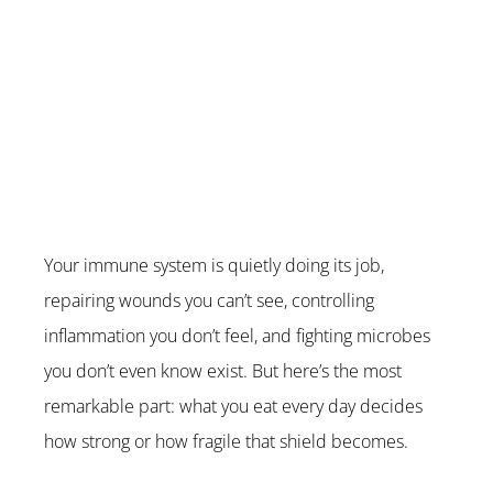
Your immune system is quietly doing its job, 
repairing wounds you can’t see, controlling 
inflammation you don’t feel, and fighting microbes 
you don’t even know exist. But here’s the most 
remarkable part: what you eat every day decides 
how strong or how fragile that shield becomes.