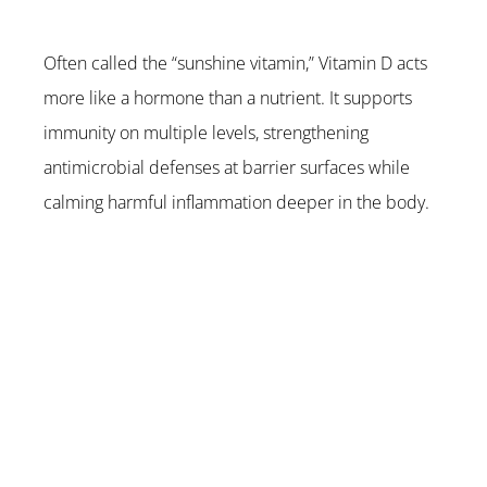
Often called the “sunshine vitamin,” Vitamin D acts 
more like a hormone than a nutrient. It supports 
immunity on multiple levels, strengthening 
antimicrobial defenses at barrier surfaces while 
calming harmful inflammation deeper in the body.