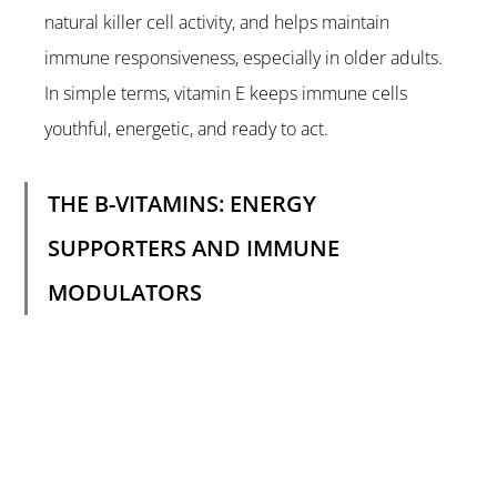
natural killer cell activity, and helps maintain 
immune responsiveness, especially in older adults. 
In simple terms, vitamin E keeps immune cells 
youthful, energetic, and ready to act.
THE B-VITAMINS: ENERGY 
SUPPORTERS AND IMMUNE 
MODULATORS