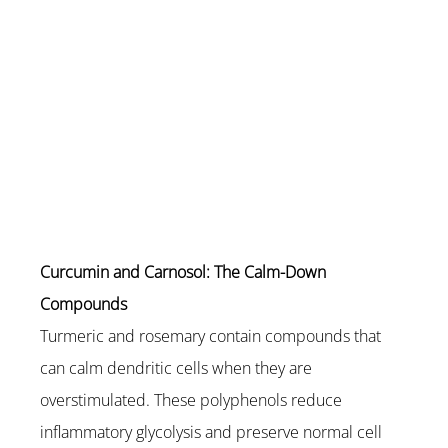
Curcumin and Carnosol: The Calm-Down 
Compounds
Turmeric and rosemary contain compounds that 
can calm dendritic cells when they are 
overstimulated. These polyphenols reduce 
inflammatory glycolysis and preserve normal cell 