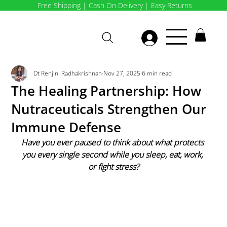
Free Shipping | Cash On Delivery | Easy Returns
Dt Renjini Radhakrishnan
Nov 27, 2025
6 min read
The Healing Partnership: How
Nutraceuticals Strengthen Our
Immune Defense
Have you ever paused to think about what protects 
you every single second while you sleep, eat, work, 
or fight stress?