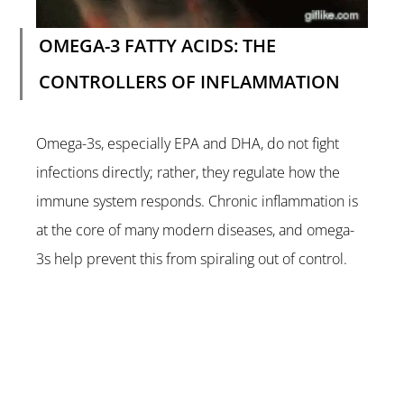
OMEGA-3 FATTY ACIDS: THE 
CONTROLLERS OF INFLAMMATION
Omega-3s, especially EPA and DHA, do not fight 
infections directly; rather, they regulate how the 
immune system responds. Chronic inflammation is 
at the core of many modern diseases, and omega-
3s help prevent this from spiraling out of control.