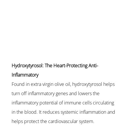
Hydroxytyrosol: The Heart-Protecting Anti-
Inflammatory
Found in extra virgin olive oil, hydroxytyrosol helps 
turn off inflammatory genes and lowers the 
inflammatory potential of immune cells circulating 
in the blood. It reduces systemic inflammation and 
helps protect the cardiovascular system.