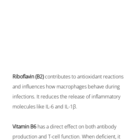
Riboflavin (B2)
 contributes to antioxidant reactions 
and influences how macrophages behave during 
infections. It reduces the release of inflammatory 
molecules like IL-6 and IL-1β.
Vitamin B6
 has a direct effect on both antibody 
production and T-cell function. When deficient, it 