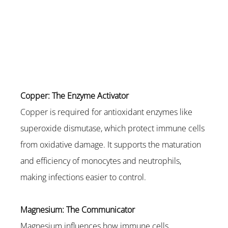
Copper: The Enzyme Activator
Copper is required for antioxidant enzymes like 
superoxide dismutase, which protect immune cells 
from oxidative damage. It supports the maturation 
and efficiency of monocytes and neutrophils, 
making infections easier to control.
Magnesium: The Communicator
Magnesium influences how immune cells 