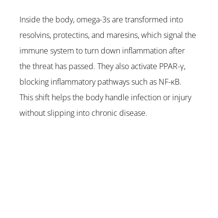
Inside the body, omega-3s are transformed into 
resolvins, protectins, and maresins, which signal the 
immune system to turn down inflammation after 
the threat has passed. They also activate PPAR-γ, 
blocking inflammatory pathways such as NF-κB. 
This shift helps the body handle infection or injury 
without slipping into chronic disease.