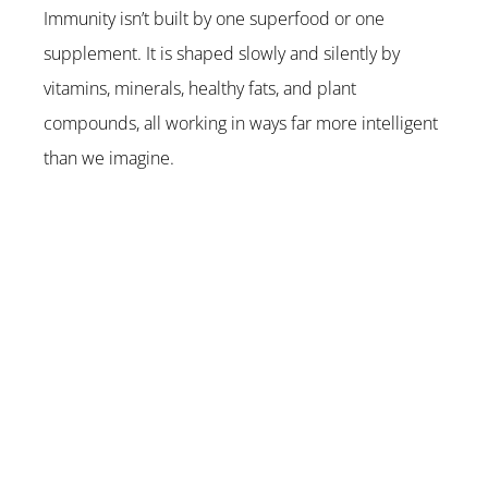
Immunity isn’t built by one superfood or one 
supplement. It is shaped slowly and silently by 
vitamins, minerals, healthy fats, and plant 
compounds, all working in ways far more intelligent 
than we imagine.