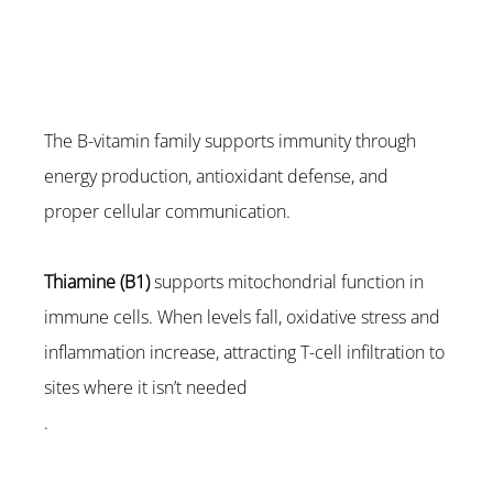
The B-vitamin family supports immunity through 
energy production, antioxidant defense, and 
proper cellular communication.
Thiamine (B1)
 supports mitochondrial function in 
immune cells. When levels fall, oxidative stress and 
inflammation increase, attracting T-cell infiltration to 
sites where it isn’t needed
.