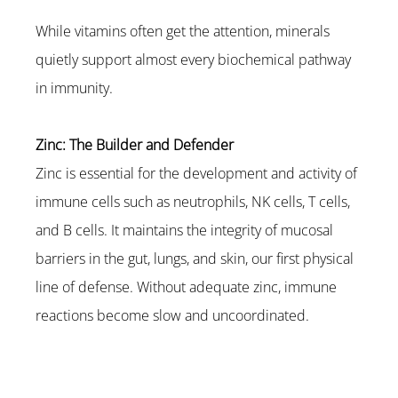
While vitamins often get the attention, minerals 
quietly support almost every biochemical pathway 
in immunity.
Zinc: The Builder and Defender
Zinc is essential for the development and activity of 
immune cells such as neutrophils, NK cells, T cells, 
and B cells. It maintains the integrity of mucosal 
barriers in the gut, lungs, and skin, our first physical 
line of defense. Without adequate zinc, immune 
reactions become slow and uncoordinated.