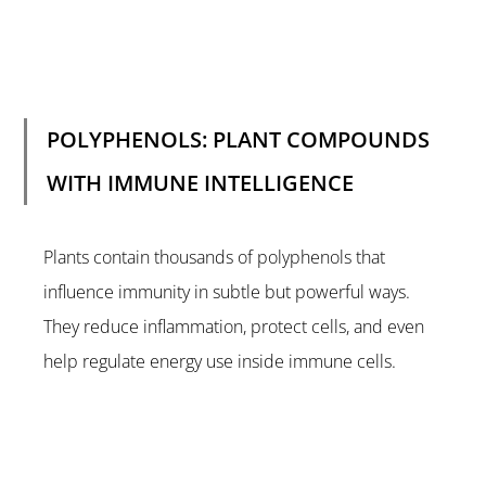
POLYPHENOLS: PLANT COMPOUNDS 
WITH IMMUNE INTELLIGENCE
Plants contain thousands of polyphenols that 
influence immunity in subtle but powerful ways. 
They reduce inflammation, protect cells, and even 
help regulate energy use inside immune cells.