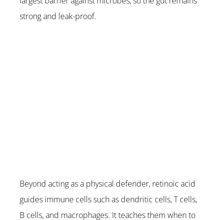
largest barrier against microbes, so the gut remains 
strong and leak-proof.
Beyond acting as a physical defender, retinoic acid 
guides immune cells such as dendritic cells, T cells, 
B cells, and macrophages. It teaches them when to 