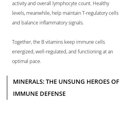
activity and overall lymphocyte count. Healthy 
levels, meanwhile, help maintain T-regulatory cells 
and balance inflammatory signals.
Together, the B vitamins keep immune cells 
energized, well-regulated, and functioning at an 
optimal pace.
MINERALS: THE UNSUNG HEROES OF 
IMMUNE DEFENSE