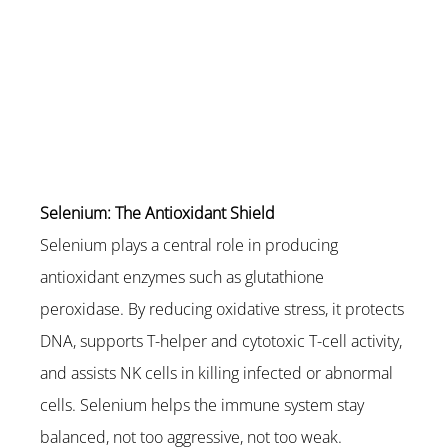
Selenium: The Antioxidant Shield
Selenium plays a central role in producing 
antioxidant enzymes such as glutathione 
peroxidase. By reducing oxidative stress, it protects 
DNA, supports T-helper and cytotoxic T-cell activity, 
and assists NK cells in killing infected or abnormal 
cells. Selenium helps the immune system stay 
balanced, not too aggressive, not too weak.