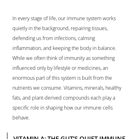
In every stage of life, our immune system works 
quietly in the background, repairing tissues, 
defending us from infections, calming 
inflammation, and keeping the body in balance. 
While we often think of immunity as something 
influenced only by lifestyle or medicines, an 
enormous part of this system is built from the 
nutrients we consume. Vitamins, minerals, healthy 
fats, and plant-derived compounds each play a 
specific role in shaping how our immune cells 
behave.
VITAMIN A: THE GUT’S QUIET IMMUNE 