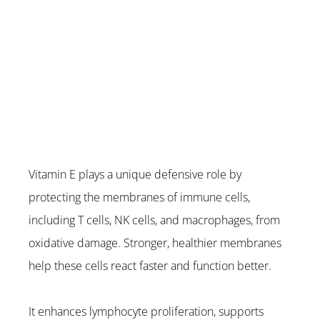
Vitamin E plays a unique defensive role by 
protecting the membranes of immune cells, 
including T cells, NK cells, and macrophages, from 
oxidative damage. Stronger, healthier membranes 
help these cells react faster and function better.
It enhances lymphocyte proliferation, supports 