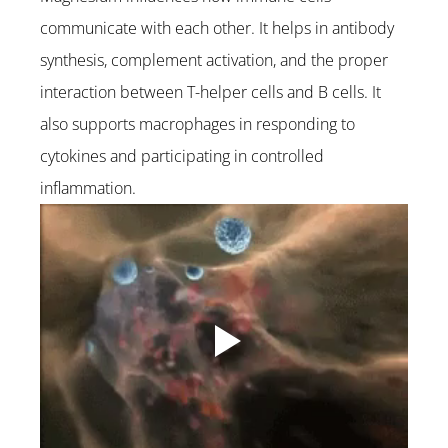
communicate with each other. It helps in antibody 
synthesis, complement activation, and the proper 
interaction between T-helper cells and B cells. It 
also supports macrophages in responding to 
cytokines and participating in controlled 
inflammation.