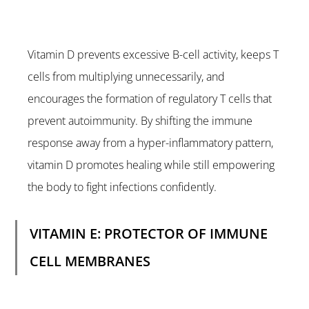
Vitamin D prevents excessive B-cell activity, keeps T 
cells from multiplying unnecessarily, and 
encourages the formation of regulatory T cells that 
prevent autoimmunity. By shifting the immune 
response away from a hyper-inflammatory pattern, 
vitamin D promotes healing while still empowering 
the body to fight infections confidently.
VITAMIN E: PROTECTOR OF IMMUNE 
CELL MEMBRANES