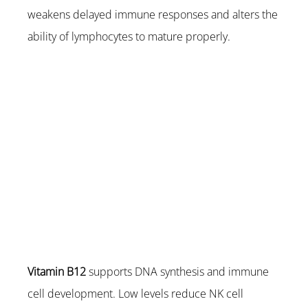
weakens delayed immune responses and alters the 
ability of lymphocytes to mature properly.
Vitamin B12
 supports DNA synthesis and immune 
cell development. Low levels reduce NK cell 