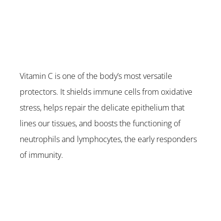
Vitamin C is one of the body’s most versatile 
protectors. It shields immune cells from oxidative 
stress, helps repair the delicate epithelium that 
lines our tissues, and boosts the functioning of 
neutrophils and lymphocytes, the early responders 
of immunity.