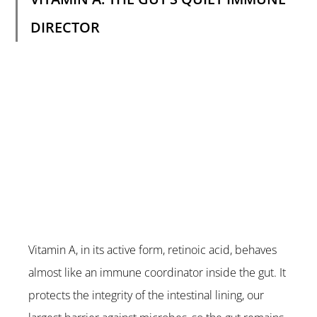
DIRECTOR
Vitamin A, in its active form, retinoic acid, behaves 
almost like an immune coordinator inside the gut. It 
protects the integrity of the intestinal lining, our 