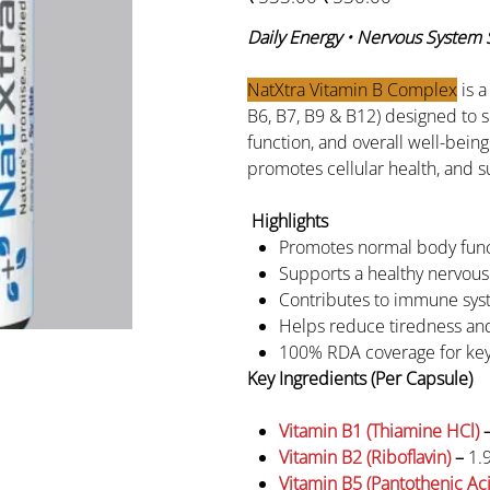
price
price
Daily Energy • Nervous System
NatXtra Vitamin B Complex
is a
B6, B7, B9 & B12) designed to 
function, and overall well-bein
promotes cellular health, and 
Highlights
Promotes normal body fun
Supports a healthy nervous
Contributes to immune sys
Helps reduce tiredness and
100% RDA coverage for key
Key Ingredients (Per Capsule)
Vitamin B1 (Thiamine HCl)
Vitamin B2 (Riboflavin)
–
1.
Vitamin B5 (Pantothenic Ac