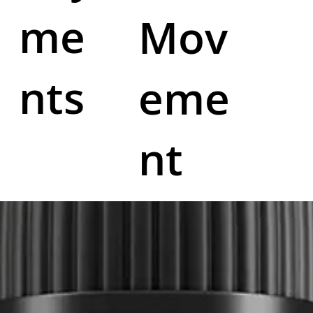
me
Mov
nts
eme
nt