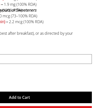
–
1.9 mg (100% RDA)
lavours, or Sweeteners
g (100% RDA)
0 mcg (73–100% RDA)
in)
–
2.2 mcg (100% RDA)
best after breakfast), or as directed by your
n and individuals with medical conditions should
use.
recommended daily usage.
en.
Add to Cart
 from direct sunlight. Keep the container tightly