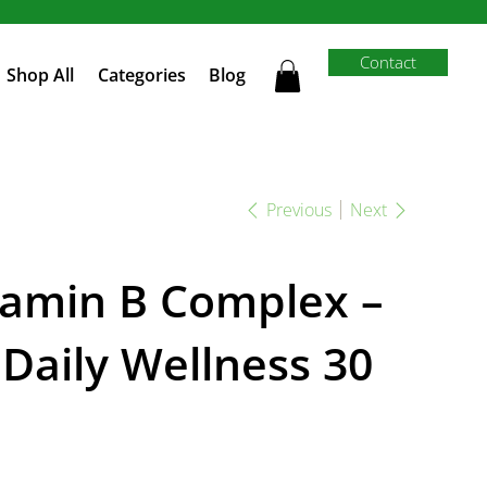
Contact
Shop All
Categories
Blog
Previous
Next
tamin B Complex –
 Daily Wellness 30