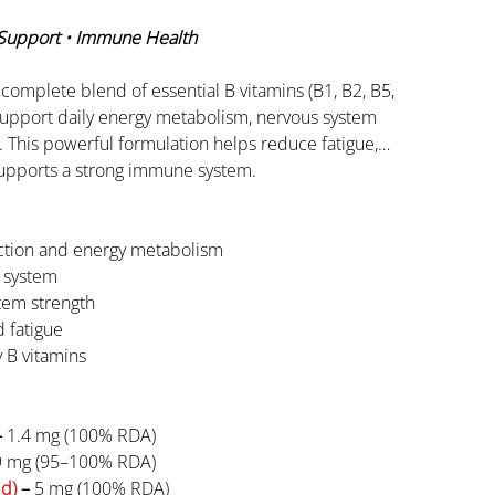
 Support • Immune Health
 complete blend of essential B vitamins (B1, B2, B5,
support daily energy metabolism, nervous system
g. This powerful formulation helps reduce fatigue,
supports a strong immune system.
ction and energy metabolism
 system
tem strength
 fatigue
 B vitamins
–
1.4 mg (100% RDA)
9 mg (95–100% RDA)
id)
–
5 mg (100% RDA)