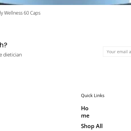
Quick View
ily Wellness 60 Caps
th?
e dietician
Quick Links
Ho
me
Shop All