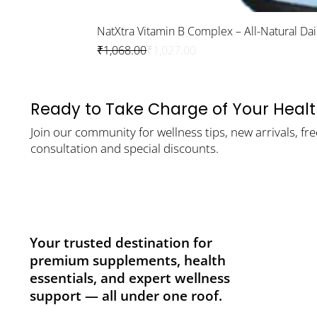
NatXtra Vitamin B Complex – All-Natural Da
Regular Price
Sale Price
₹1,068.00
₹1,027.00
Ready to Take Charge of Your Heal
Join our community for wellness tips, new arrivals, fre
consultation and special discounts.
Your trusted destination for
premium supplements, health
essentials, and expert wellness
support — all under one roof.