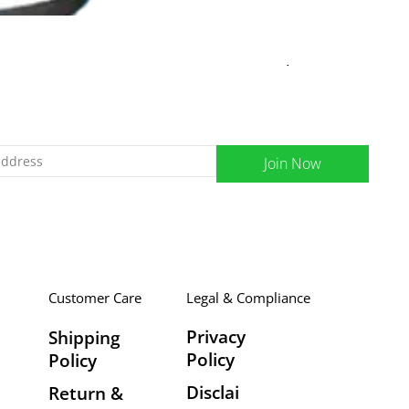
Curegarden Welvita
Regular Price
Sale Price
₹395.00
₹355.00
Join Now
Customer Care
Legal & Compliance
Privacy
Shipping
Policy
Policy
Disclai
Return &