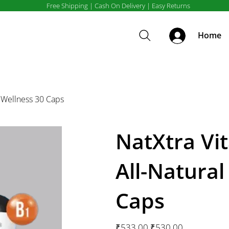
Free Shipping | Cash On Delivery | Easy Returns
Home
y Wellness 30 Caps
NatXtra Vi
All-Natural
Caps
Original
Sale
₹533.00
₹530.00