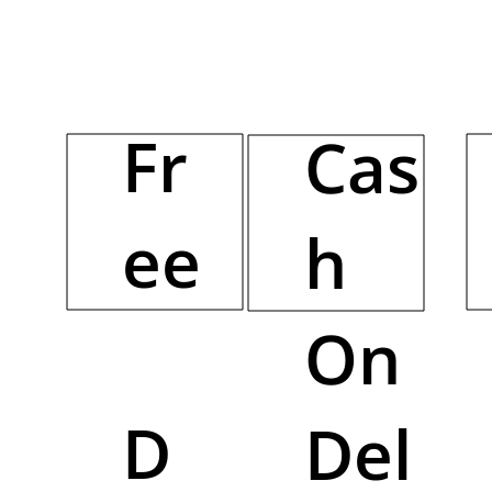
Fr
Cas
ee
h
On
D
Del