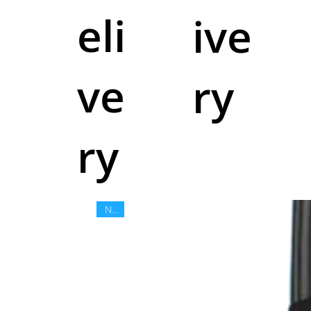
eli
ive
ve
ry
ry
New