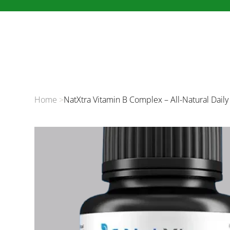
Home
>
NatXtra Vitamin B Complex – All-Natural Dail