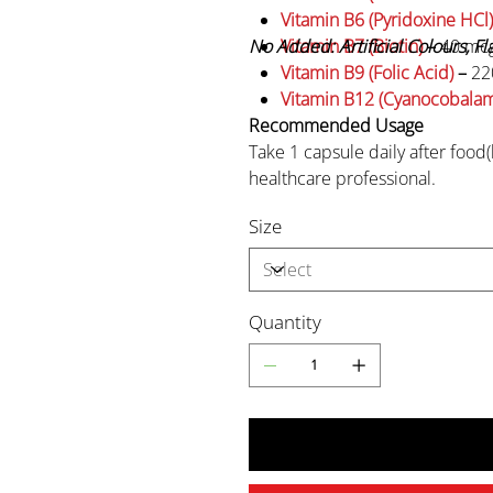
Vitamin B6 (Pyridoxine HCl)
No Added: Artificial Colours, F
Vitamin B7 (Biotin)
–
40 mc
Vitamin B9 (Folic Acid)
–
22
Vitamin B12 (Cyanocobalam
Recommended Usage
Take 1 capsule daily after food(
healthcare professional.
Size
Caution
Pregnant or lactating wome
consult a physician before 
Quantity
Do not exceed the stated 
Keep out of reach of childr
Storage
Store in a cool, dry place, away