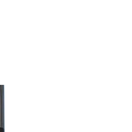
Trending