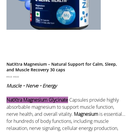
NatXtra Magnesium – Natural Support for Calm, Sleep,
and Muscle Recovery 30 caps
Original
₹355.00
Sale
₹350.00
price
price
Muscle • Nerve • Energy
NatXtra Magnesium Glycinate
Capsules provide highly
absorbable magnesium to support muscle function,
nerve health, and overall vitality.
Magnesium
is essential
for hundreds of body functions, including muscle
relaxation, nerve signaling, cellular energy production,