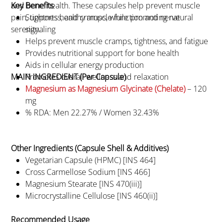
and bone health. These capsules help prevent muscle
Key Benefits
pain, tightness, and cramps, while promoting natural
Supports healthy muscle function and nerve
serenity.
signaling
Helps prevent muscle cramps, tightness, and fatigue
Provides nutritional support for bone health
Aids in cellular energy production
MAIN INGREDIENT (Per Capsule)
Promotes overall wellness and relaxation
Magnesium as Magnesium Glycinate (Chelate)
– 120
mg
% RDA: Men 22.27% / Women 32.43%
Other Ingredients (Capsule Shell & Additives)
Vegetarian Capsule (HPMC) [INS 464]
Cross Carmellose Sodium [INS 466]
Magnesium Stearate [INS 470(iii)]
Microcrystalline Cellulose [INS 460(ii)]
Recommended Usage