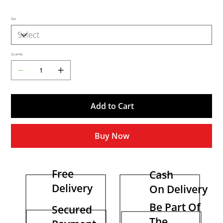
Size
Quantity
Add to Cart
Buy Now
Free
Cash
Delivery
On Delivery
Be Part Of
Secured
The