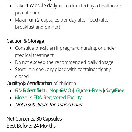
Take
1 capsule daily
, or as directed by a healthcare
practitioner
Maximum 2 capsules per day after food (after
breakfast and dinner)
Caution & Storage
Consult a physician if pregnant, nursing, or under
medical treatment
Do not exceed the recommended daily dosage
Store in a cool, dry place with container tightly
closed
Quality & Certification
Keep out of reach of children
Not intended to diagnose, treat, cure, or prevent any
GMP Certified | Non-GMO | Gluten-Free | Soy-Free
disease
Made in FDA-Registered Facility
Not a substitute for a varied diet
Net Contents: 30 Capsules
Best Before: 24 Months