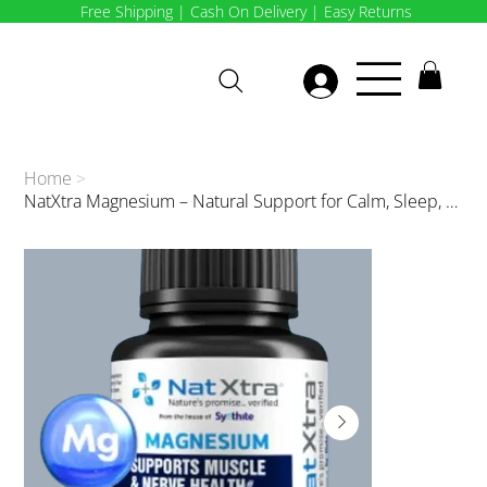
Free Shipping | Cash On Delivery | Easy Returns
Home
>
NatXtra Magnesium – Natural Support for Calm, Sleep, and Muscle Recovery 30 caps