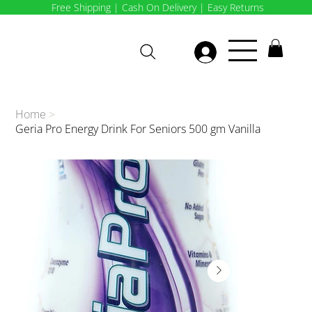
Free Shipping | Cash On Delivery | Easy Returns
Home
>
Geria Pro Energy Drink For Seniors 500 gm Vanilla