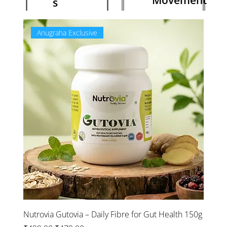
Movement
s
Anugraha Exclusive
Ne
Nutrovia Gutovia – Daily Fibre for Gut Health 150g
NatXt
Focus