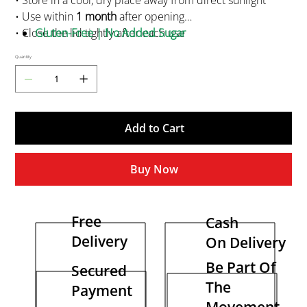
• Store in a cool, dry place away from direct sunlight
• Use within
1 month
after opening
• Close the lid tightly after each use
Gluten-Free | No Added Sugar
• Not for medicinal or parenteral use
Quantity
• Keep out of reach of children
• Best before 24 months from manufacture
Add to Cart
Buy Now
Free
Cash
Delivery
On Delivery
Be Part Of
Secured
The
Payment