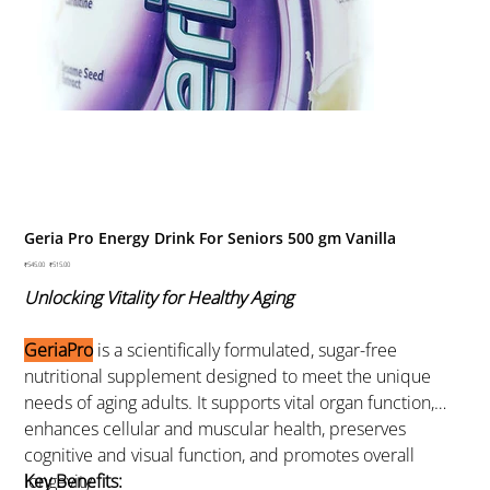
Geria Pro Energy Drink For Seniors 500 gm Vanilla
Original
₹545.00
Sale
₹515.00
price
price
Unlocking Vitality for Healthy Aging
GeriaPro
is a scientifically formulated, sugar-free
nutritional supplement designed to meet the unique
needs of aging adults. It supports vital organ function,
enhances cellular and muscular health, preserves
cognitive and visual function, and promotes overall
longevity.
Key Benefits: