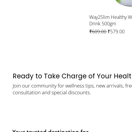
Way2Slim Healthy 
Drink 500gm
Regular Price
Sale Price
₹609.00
₹579.00
Ready to Take Charge of Your Heal
Join our community for wellness tips, new arrivals, fre
consultation and special discounts.
Your trusted destination for