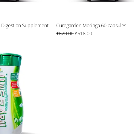
a Digestion Supplement
Curegarden Moringa 60 capsules
Regular Price
Sale Price
₹620.00
₹518.00