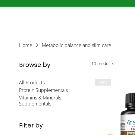
Home
Metabolic balance and slim care
Browse by
10 products
All Products
New
Protein Supplementals
Vitamins & Minerals
Supplementals
Filter by