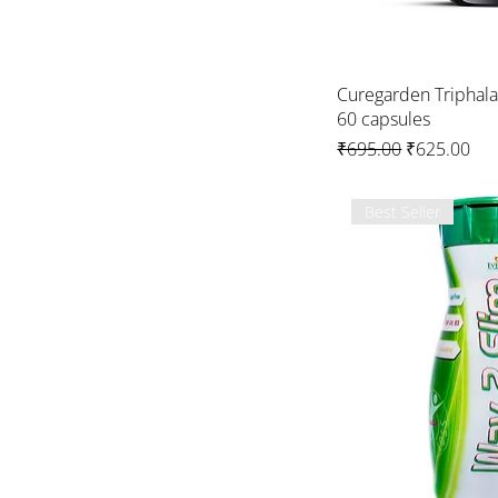
Curegarden Triphal
60 capsules
Regular Price
Sale Price
₹695.00
₹625.00
Best Seller