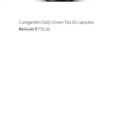
Curegarden Daily Green Tea 60 capsules
Regular Price
Sale Price
₹875.00
₹770.00