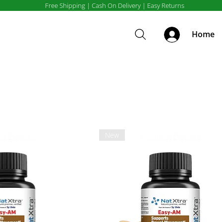
Free Shipping | Cash On Delivery | Easy Returns
Home
New