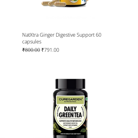
NatXtra Ginger Digestive Support 60
capsules
Regular Price
Sale Price
₹800.00
₹791.00