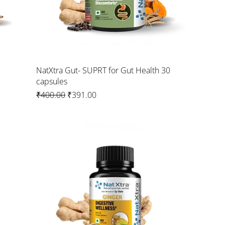
NatXtra Gut- SUPRT for Gut Health 30
capsules
Regular Price
Sale Price
₹400.00
₹391.00