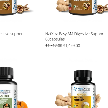
estive support
NatXtra Easy AM Digestive Support
60capsules
Regular Price
Sale Price
₹1,512.00
₹1,499.00