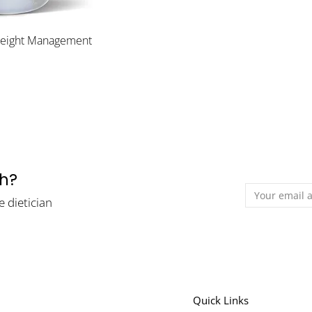
Weight Management
th?
e dietician
Quick Links