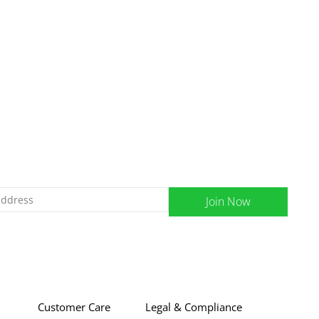
Join Now
Customer Care
Legal & Compliance