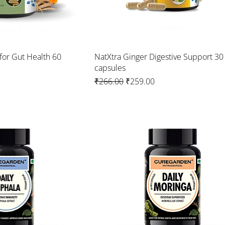
for Gut Health 60
NatXtra Ginger Digestive Support 30
capsules
Regular Price
Sale Price
₹266.00
₹259.00