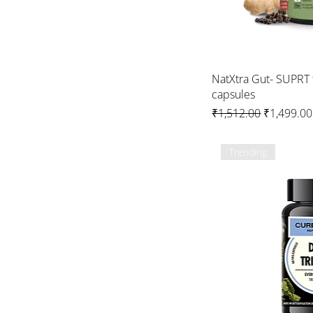
NatXtra Gut- SUPRT 
capsules
Regular Price
Sale Price
₹1,512.00
₹1,499.00
Trending