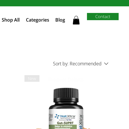
Contact
Shop All
Categories
Blog
Sort by:
Recommended
New