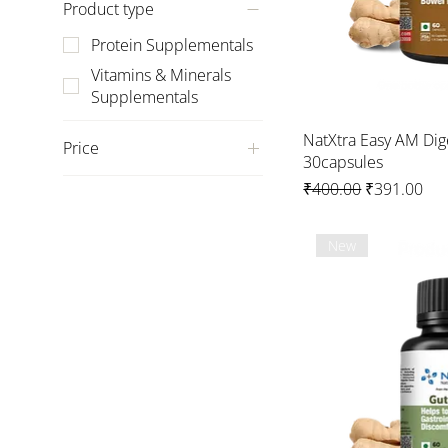
Product type
Protein Supplementals
Vitamins & Minerals
Supplementals
NatXtra Easy AM Dig
Price
30capsules
Regular Price
Sale Price
₹400.00
₹391.00
₹259
₹1,499
New